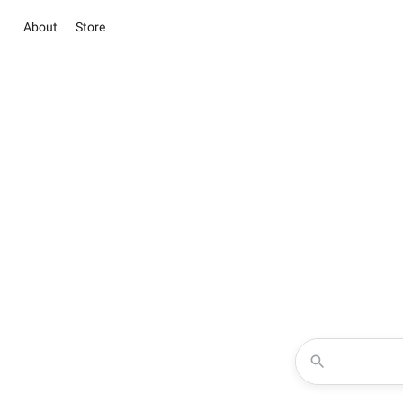
About
Store