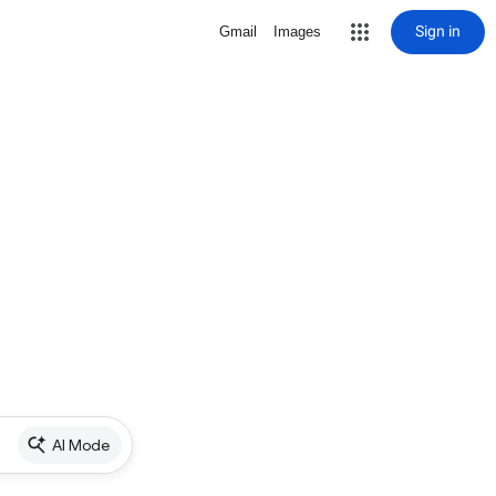
Sign in
Gmail
Images
AI Mode